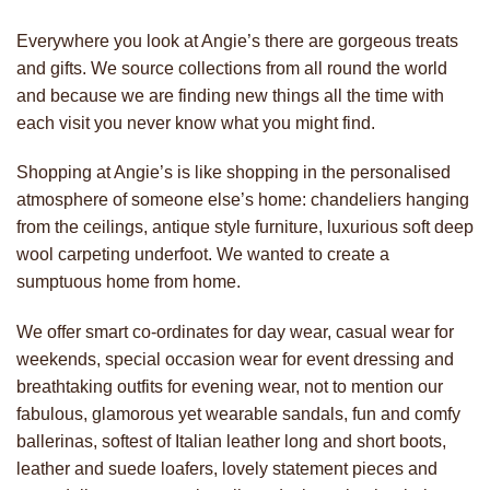
Everywhere you look at Angie’s there are gorgeous treats
and gifts. We source collections from all round the world
and because we are finding new things all the time with
each visit you never know what you might find.
Shopping at Angie’s is like shopping in the personalised
atmosphere of someone else’s home: chandeliers hanging
from the ceilings, antique style furniture, luxurious soft deep
wool carpeting underfoot. We wanted to create a
sumptuous home from home.
We offer smart co-ordinates for day wear, casual wear for
weekends, special occasion wear for event dressing and
breathtaking outfits for evening wear, not to mention our
fabulous, glamorous yet wearable sandals, fun and comfy
ballerinas, softest of Italian leather long and short boots,
leather and suede loafers, lovely statement pieces and