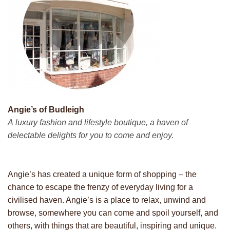
Angie’s of Budleigh
A luxury fashion and lifestyle boutique, a haven of
delectable delights for you to come and enjoy.
Angie’s has created a unique form of shopping – the
chance to escape the frenzy of everyday living for a
civilised haven. Angie’s is a place to relax, unwind and
browse, somewhere you can come and spoil yourself, and
others, with things that are beautiful, inspiring and unique.