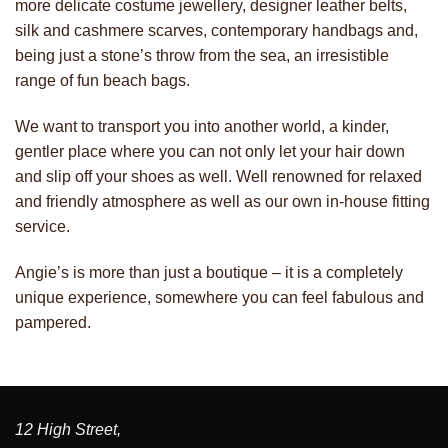
more delicate costume jewellery, designer leather belts,
silk and cashmere scarves, contemporary handbags and,
being just a stone’s throw from the sea, an irresistible
range of fun beach bags.
We want to transport you into another world, a kinder,
gentler place where you can not only let your hair down
and slip off your shoes as well. Well renowned for relaxed
and friendly atmosphere as well as our own in-house fitting
service.
Angie’s is more than just a boutique – it is a completely
unique experience, somewhere you can feel fabulous and
pampered.
12 High Street,